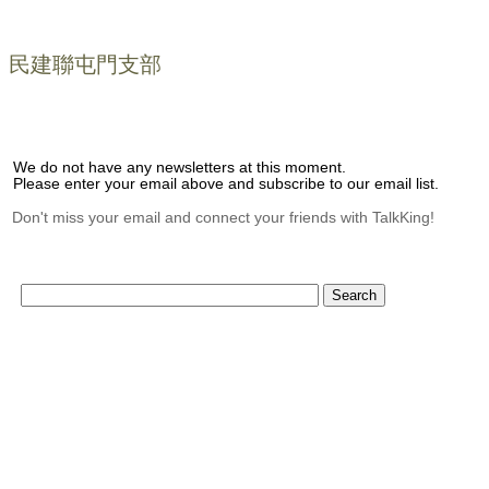
民建聯屯門支部
We do not have any newsletters at this moment.
Please enter your email above and subscribe to our email list.
Don't miss your email and connect your friends with TalkKing!